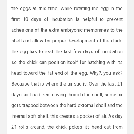
the eggs at this time. While rotating the egg in the
first 18 days of incubation is helpful to prevent
adhesions of the extra embryonic membranes to the
shell and allow for proper development of the chick,
the egg has to rest the last few days of incubation
so the chick can position itself for hatching with its
head toward the fat end of the egg. Why?, you ask?
Because that is where the air sac is. Over the last 21
days, air has been moving through the shell, some air
gets trapped between the hard external shell and the
internal soft shell, this creates a pocket of air. As day
21 rolls around, the chick pokes its head out from