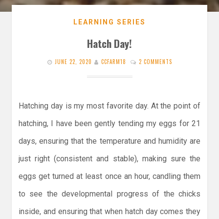
LEARNING SERIES
Hatch Day!
JUNE 22, 2020
CCFARM18
2 COMMENTS
Hatching day is my most favorite day. At the point of
hatching, I have been gently tending my eggs for 21
days, ensuring that the temperature and humidity are
just right (consistent and stable), making sure the
eggs get turned at least once an hour, candling them
to see the developmental progress of the chicks
inside, and ensuring that when hatch day comes they