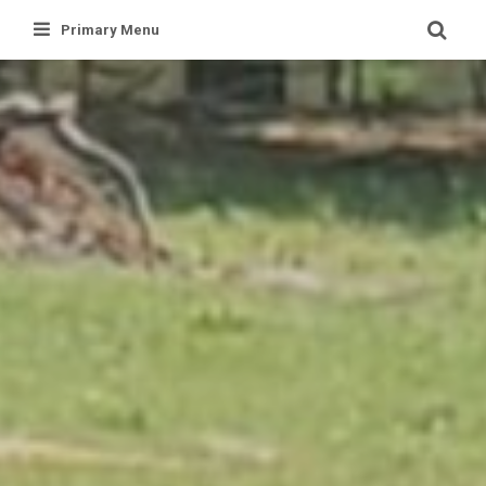
Skip
Primary Menu
to
content