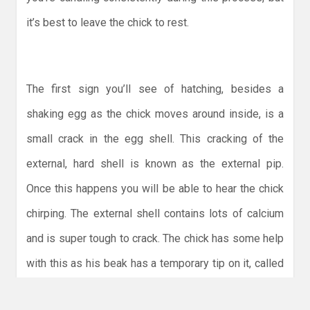
it’s best to leave the chick to rest.
The first sign you’ll see of hatching, besides a
shaking egg as the chick moves around inside, is a
small crack in the egg shell. This cracking of the
external, hard shell is known as the external pip.
Once this happens you will be able to hear the chick
chirping. The external shell contains lots of calcium
and is super tough to crack. The chick has some help
with this as his beak has a temporary tip on it, called
the egg tooth, that is hard and sharp and assists with