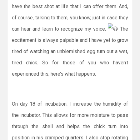
have the best shot at life that I can offer them. And,
of course, talking to them, you know, just in case they
can hear and learn to recognize my voice.
The
excitement is always palpable and I have yet to grow
tired of watching an unblemished egg turn out a wet,
tired chick. So for those of you who haven’t
experienced this, here’s what happens.
On day 18 of incubation, I increase the humidity of
the incubator. This allows for more moisture to pass
through the shell and helps the chick turn into
position in his cramped quarters. I also stop rotating