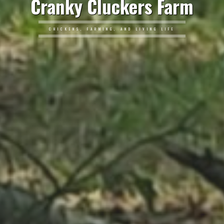
Cranky Cluckers Farm
CHICKENS, FARMING, AND LIVING LIFE