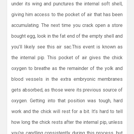
under its wing and punctures the internal soft shell,
giving him access to the pocket of air that has been
accumulating. The next time you crack open a store
bought egg, look in the fat end of the empty shell and
you’ll likely see this air sac.This event is known as
the internal pip. This pocket of air gives the chick
oxygen to breathe as the remainder of the yolk and
blood vessels in the extra embryonic membranes
gets absorbed, as those were its previous source of
oxygen. Getting into that position was tough, hard
work and the chick will rest for a bit. It’s hard to tell
how long the chick rests after the internal pip, unless
you’re candling consistently during this process, but